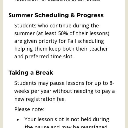
Summer
Scheduling & Progress
Students who continue during the
summer (at least 50% of their lessons)
are given priority for Fall scheduling
helping them keep both their teacher
and preferred time slot.
Taking a Break
Students may pause lessons for up to 8-
weeks per year without needing to pay a
new registration fee.
Please note:
Your lesson slot is not held during
the pause and may be reassigned.