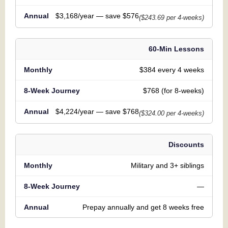
$3,168/year — save $576
($243.69 per 4-weeks)
60-Min Lessons
$384 every 4 weeks
$768 (for 8-weeks)
$4,224/year — save $768
($324.00 per 4-weeks)
Discounts
Military and 3+ siblings
—
Prepay annually and get 8 weeks free