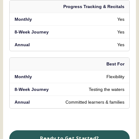
Progress Tracking & Recitals
Yes
Yes
Yes
Best For
Flexibility
Testing the waters
Committed learners & families
Ready to Get Started?