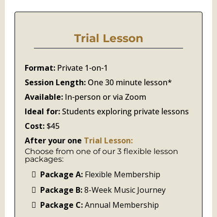
Trial Lesson
Format:
Private 1-on-1
Session Length:
One 30 minute lesson*
Available:
In-person or via Zoom
Ideal for:
Students exploring private lessons
Cost:
$45
After your one
Trial Lesson:
Choose from one of our 3 flexible lesson
packages:
Package A:
Flexible Membership
Package B:
8-Week Music Journey
Package C:
Annual Membership