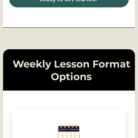
Weekly Lesson Format
Options