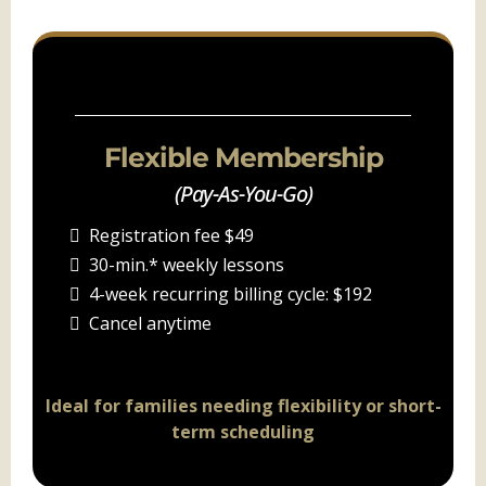
PACKAGE A
Flexible Membership
(Pay-As-You-Go)
Registration fee $49
30-min.* weekly lessons
4-week recurring billing cycle: $192
Cancel anytime
Ideal for families needing flexibility or short-
term scheduling