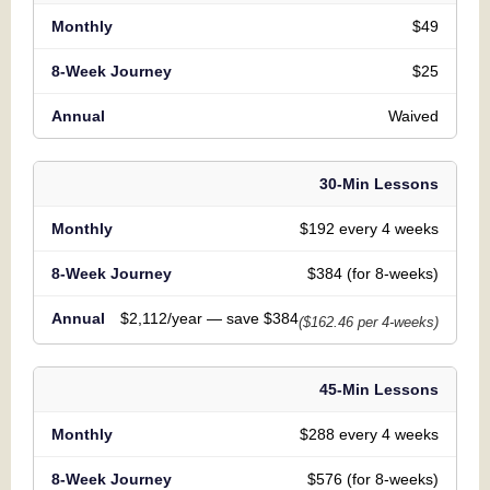
$49
$25
Waived
30-Min Lessons
$192 every 4 weeks
$384 (for 8-weeks)
$2,112/year — save $384
($162.46 per 4-weeks)
45-Min Lessons
$288 every 4 weeks
$576 (for 8-weeks)