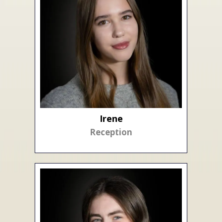
Irene
Reception