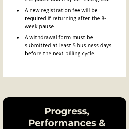
A new registration fee will be
required if returning after the 8-
week pause.
A withdrawal form must be
submitted at least 5 business days
before the next billing cycle.
Progress,
Performances &