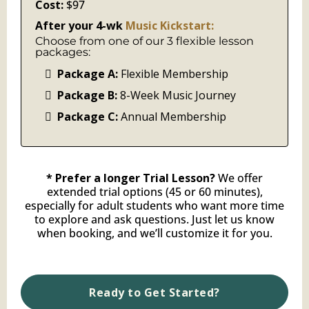
Cost:
$97
After your 4-wk
Music Kickstart:
Choose from one of our 3 flexible lesson
packages:
Package A:
Flexible Membership
Package B:
8-Week Music Journey
Package C:
Annual Membership
* Prefer a longer Trial Lesson?
We offer
extended trial options (45 or 60 minutes),
especially for adult students who want more time
to explore and ask questions. Just let us know
when booking, and we’ll customize it for you.
Ready to Get Started?