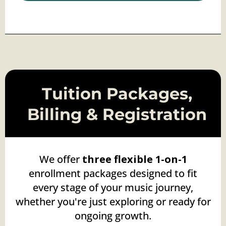
Tuition Packages,
Billing & Registration
We offer
three flexible
1-on-1
enrollment packages designed to fit
every stage of your music journey,
whether you're just exploring or ready for
ongoing growth.