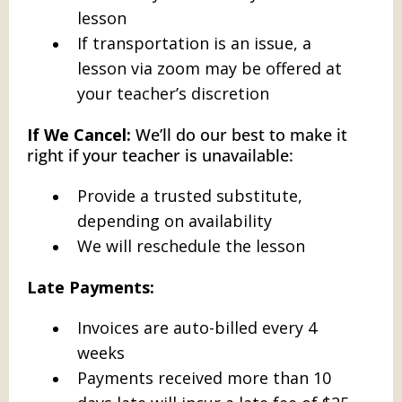
lesson
If transportation is an issue, a
lesson via zoom may be offered at
your teacher’s discretion
If We Cancel:
We’ll do our best to make it
right if your teacher is unavailable:
Provide a trusted substitute,
depending on availability
We will reschedule the lesson
Late Payments:
Invoices are auto-billed every 4
weeks
Payments received more than 10