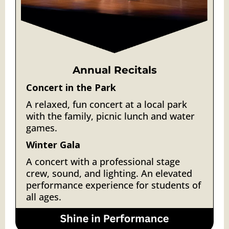
Annual Recitals
Concert in the Park
A relaxed, fun concert at a local park
with the family, picnic lunch and water
games.
Winter Gala
A
concert with a professional stage
crew, sound, and lighting. An elevated
performance experience for students of
all ages.