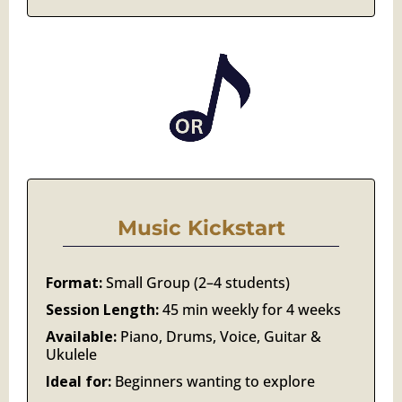
Music Kickstart
Format:
Small Group (2–4 students)
Session Length:
45 min weekly for 4 weeks
Available:
Piano, Drums, Voice, Guitar &
Ukulele
Ideal for:
Beginners wanting to explore