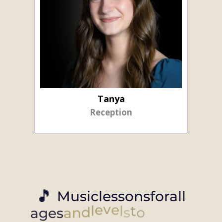
Tanya
Reception
🎵
M
u
s
i
c
l
e
s
s
o
n
s
f
o
r
a
l
l
a
g
e
s
a
n
d
l
e
v
e
l
s
t
o
f
i
t
y
o
u
r