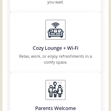
you wait.
Cozy Lounge + Wi-Fi
Relax, work, or enjoy refreshments in a
comfy space.
Parents Welcome