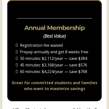
PACKAGE C
Annual Membership
(Best Value)
Registration fee waived
Prepay annually and get 8 weeks free
30 minutes: $2,112/year — save $384
45 minutes: $3,168/year — save $576
60 minutes: $4,224/year — save $768
Great for committed students and families
who want to maximize savings