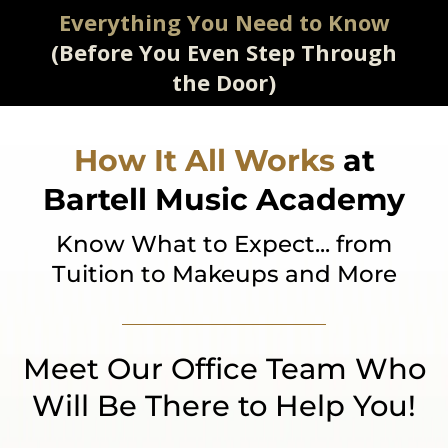
Everything You Need to Know
(Before You Even Step Through
the Door)
How It All Works
at
Bartell Music Academy
Know What to Expect... from
Tuition to Makeups and More
Meet Our Office Team Who
Will Be There to Help You!