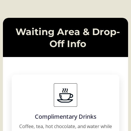
Waiting Area & Drop-
Off Info
Complimentary Drinks
Coffee, tea, hot chocolate, and water while