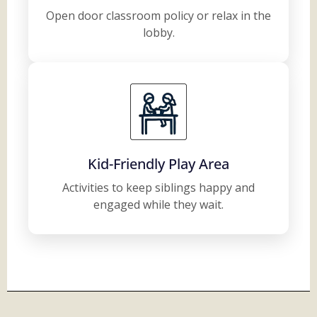
Open door classroom policy or relax in the
lobby.
Kid-Friendly Play Area
Activities to keep siblings happy and
engaged while they wait.