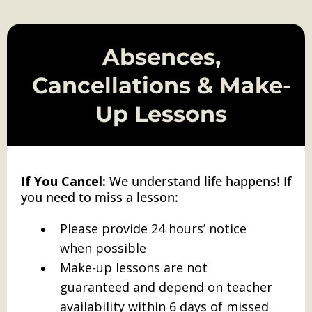
Absences,
Cancellations & Make-
Up Lessons
If You Cancel:
We understand life happens! If
you need to miss a lesson:
Please provide 24 hours’ notice
when possible
Make-up lessons are not
guaranteed and depend on teacher
availability within 6 days of missed