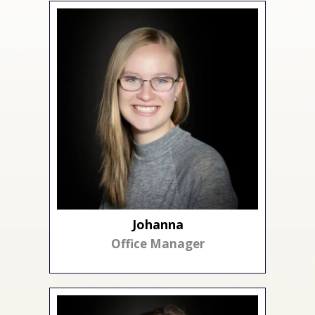
Johanna
Office Manager