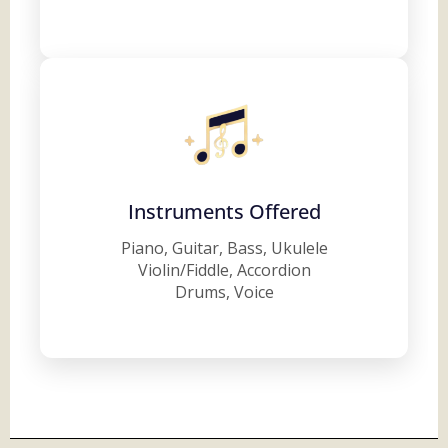
Instruments Offered
Piano, Guitar, Bass, Ukulele
Violin/Fiddle, Accordion
Drums, Voice