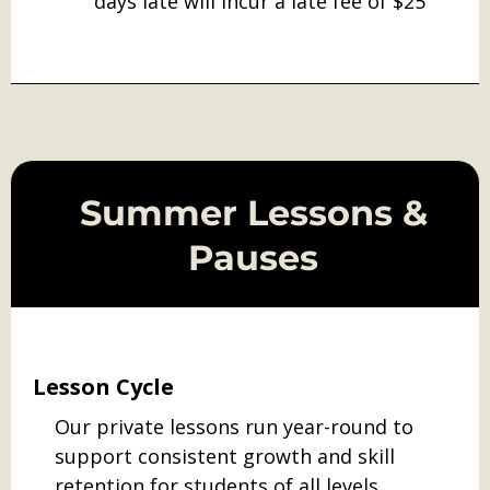
days late will incur a late fee of $25
Summer Lessons &
Pauses
Lesson Cycle
Our private lessons run year-round to
support consistent growth and skill
retention for students of all levels.