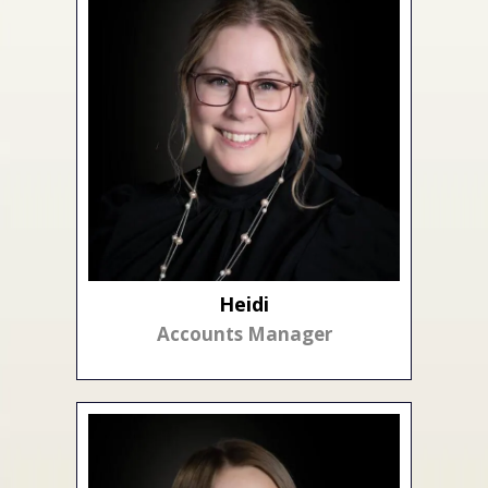
Heidi
Accounts Manager