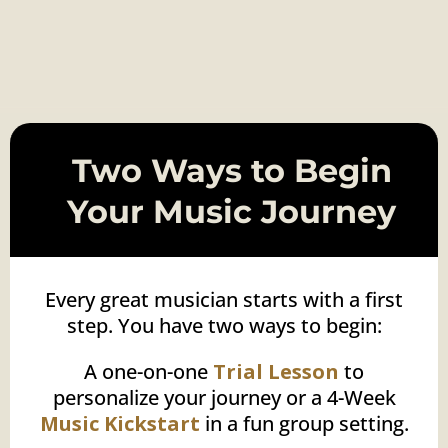
l
i
d
n
f
,
a
e
c
e
g
o
a
l
s
,
p
a
s
t
Two Ways to Begin
Your Music Journey
Every great musician starts with a first
step. You have two ways to begin:
A one-on-one
Trial Lesson
to
personalize your journey or a 4-Week
Music Kickstart
in a fun group setting.