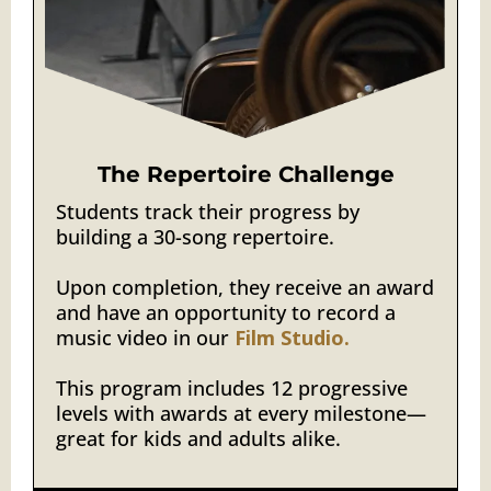
The Repertoire Challenge
Students track their progress by
building a 30-song repertoire.
Upon completion, they receive an award
and have an opportunity to record a
music video in our
Film Studio.
This program includes 12 progressive
levels with awards at every milestone—
great for kids and adults alike.