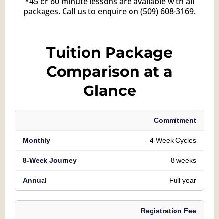
*45 or 60 minute lessons are available with all
packages. Call us to enquire on
(509) 608-3169
.
Tuition Package
Comparison at a
Glance
Commitment
4-Week Cycles
8 weeks
Full year
Registration Fee