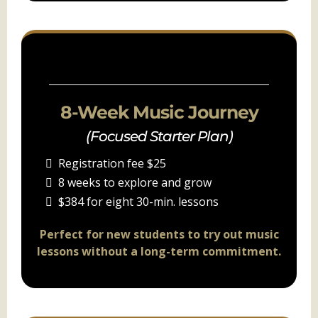
PACKAGE B
8-Week Music Journey
(Focused Starter Plan)
Registration fee $25
8 weeks to explore and grow
$384 for eight 30-min. lessons
Perfect for new students to try out music
lessons without a long-term commitment.