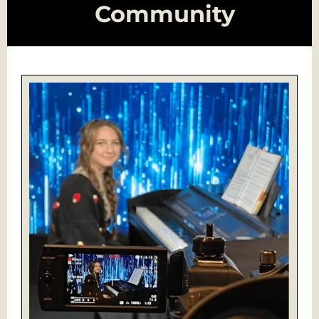
Community