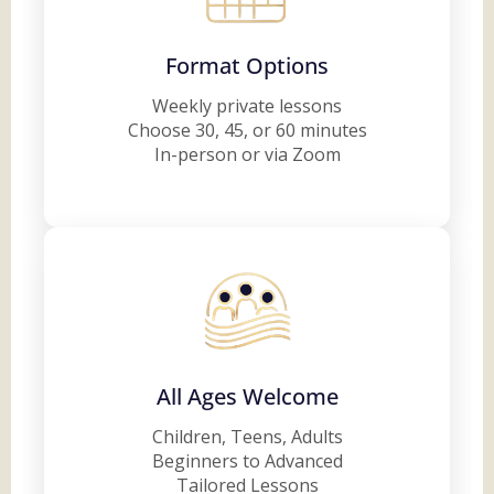
Format Options
Weekly private lessons
Choose 30, 45, or 60 minutes
In-person or via Zoom
All Ages Welcome
Children, Teens, Adults
Beginners to Advanced
Tailored Lessons