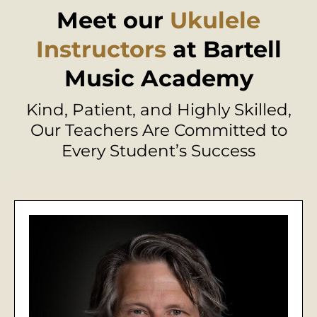
Meet our
Ukulele
Instructors
at Bartell
Music Academy
Kind, Patient, and Highly Skilled,
Our Teachers Are Committed to
Every Student’s Success