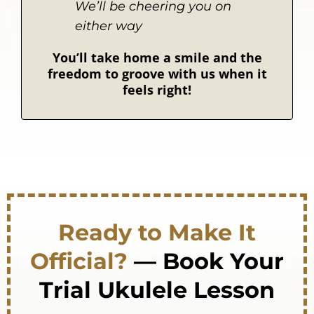
We’ll be cheering you on
either way
You’ll take home a smile and the
freedom to groove with us when it
feels right!
Ready to Make It
Official?
— Book Your
Trial Ukulele Lesson