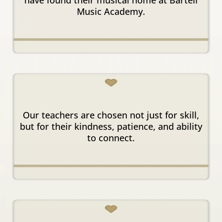
Music Academy.
Kind & Inspiring
Instructors
Our teachers are chosen not just for skill,
but for their kindness, patience, and ability
to connect.