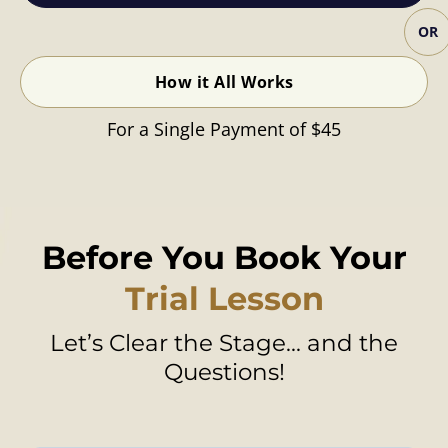
OR
How it All Works
For a Single Payment of $45
Before You Book Your
Trial Lesson
Let’s Clear the Stage... and the
Questions!