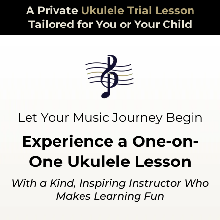
A Private
Ukulele
Trial Lesson
Tailored for You or Your Child
Let Your Music Journey Begin
Experience a One-on-
One Ukulele Lesson
With a Kind, Inspiring Instructor Who
Makes Learning Fun