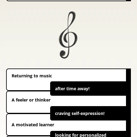
Returning to music
after time away!
A feeler or thinker
craving self-expression!
A motivated learner
looking for personalized