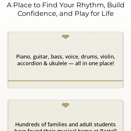
A Place to Find Your Rhythm, Build
Confidence, and Play for Life
All Instruments in
One Place
Piano, guitar, bass, voice, drums, violin,
accordion & ukulele — all in one place!
Trusted
for 20+ Years
Hundreds of families and adult students
have found their musical home at Bartell