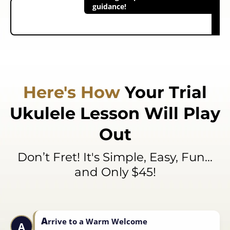
guidance!
Here's How
Your
Trial
Ukulele Lesson
Will Play
Out
Don’t Fret! It's Simple, Easy, Fun...
and Only $45!
A
rrive to a Warm Welcome
A