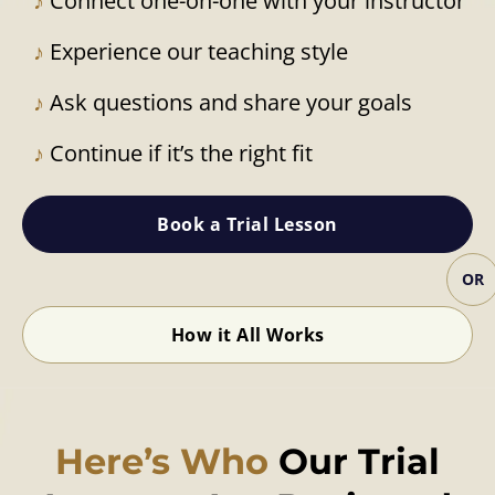
♪
Connect one-on-one with your instructor
♪
Experience our teaching style
♪
Ask questions and share your goals
♪
Continue if it’s the right fit
Book a Trial Lesson
OR
How it All Works
Here’s Who
Our Trial