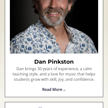
Dan Pinkston
Dan brings 30 years of experience, a calm
teaching style, and a love for music that helps
students grow with skill, joy, and confidence.
Read More