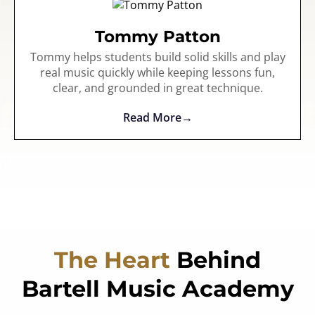
Tommy Patton
Tommy helps students build solid skills and play
real music quickly while keeping lessons fun,
clear, and grounded in great technique.
Read More
The Heart
Behind
Bartell Music Academy