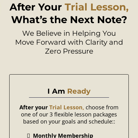
After Your
Trial Lesson,
What’s the Next Note?
We Believe in Helping You
Move Forward with Clarity and
Zero Pressure
I Am
Ready
After your
Trial Lesson,
choose from
one of our 3 flexible lesson packages
based on your goals and schedule::
Monthly Membership