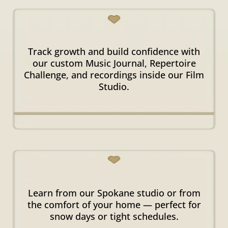
Visible
Progress & Growth
Track growth and build confidence with
our custom Music Journal, Repertoire
Challenge, and recordings inside our Film
Studio.
In-Person & Online
Options
Learn from our Spokane studio or from
the comfort of your home — perfect for
snow days or tight schedules.