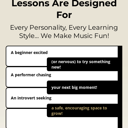
Lessons Are Designed
For
Every Personality, Every Learning
Style… We Make Music Fun!
A beginner excited
(or nervous) to try something
new!
A performer chasing
your next big moment!
An introvert seeking
a safe, encouraging space to
grow!