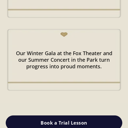
Signature
Performances
Our Winter Gala at the Fox Theater and
our Summer Concert in the Park turn
progress into proud moments.
Book a Trial Lesson