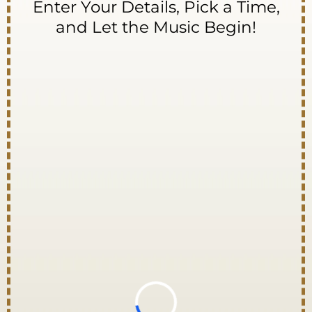
Enter Your Details, Pick a Time,
and Let the Music Begin!