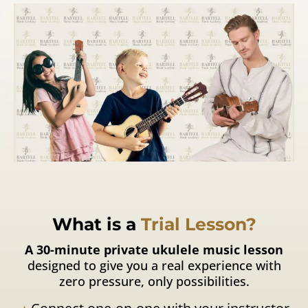
What is a
Trial Lesson?
A 30-minute private ukulele music lesson
designed to give you a real experience with
zero pressure, only possibilities.