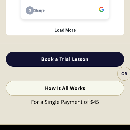
Book a Trial Lesson
OR
How it All Works
For a Single Payment of $45