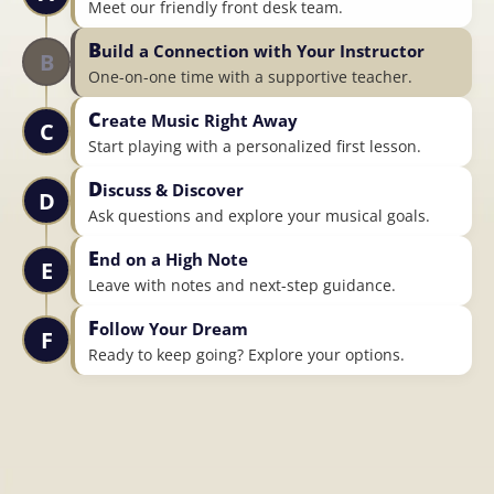
Meet our friendly front desk team.
B
uild a Connection with Your Instructor
B
One-on-one time with a supportive teacher.
C
reate Music Right Away
C
Start playing with a personalized first lesson.
D
iscuss & Discover
D
Ask questions and explore your musical goals.
E
nd on a High Note
E
Leave with notes and next-step guidance.
F
ollow Your Dream
F
Ready to keep going? Explore your options.