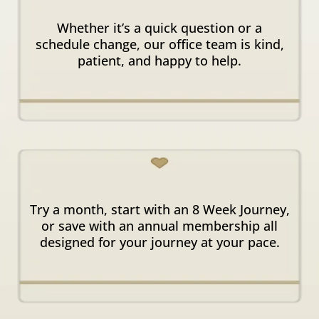
Supportive
Office Team
Whether it’s a quick question or a
schedule change, our office team is kind,
patient, and happy to help.
Flexible
Enrollment Options
Try a month, start with an 8 Week Journey,
or save with an annual membership all
designed for your journey at your pace.