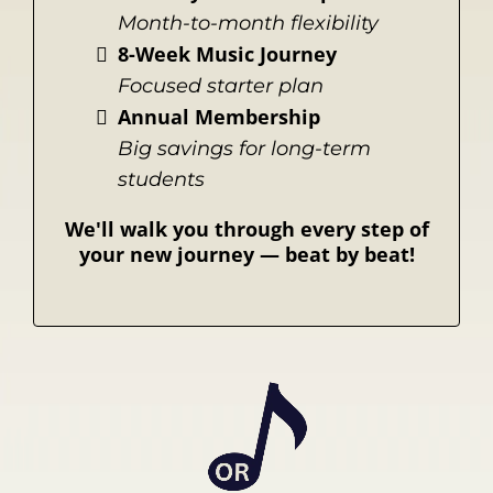
Month-to-month flexibility
8-Week Music Journey
Focused starter plan
Annual Membership
Big savings for long-term
students
We'll walk you through every step of
your new journey
— beat by beat!