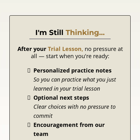
I'm Still
Thinking...
After your
Trial Lesson,
no pressure at
all — start when you're ready:
Personalized practice notes
So you can practice what you just
learned in your trial lesson
Optional next steps
Clear choices with no pressure to
commit
Encouragement from our
team