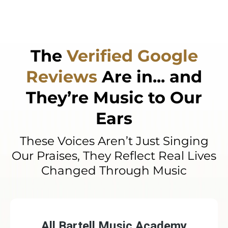
every step of the way.
The
Verified Google
Reviews
Are in... and
They’re Music to Our
Ears
These Voices Aren’t Just Singing
Our Praises, They Reflect Real Lives
Changed Through Music